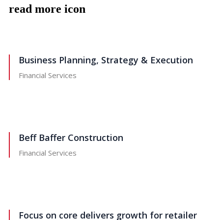
read more icon
Business Planning, Strategy & Execution
Financial Services
Beff Baffer Construction
Financial Services
Focus on core delivers growth for retailer