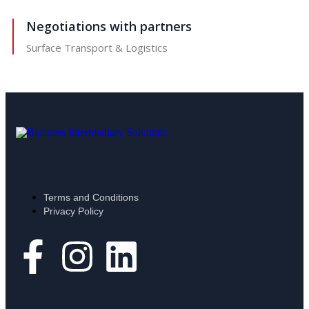
Negotiations with partners
Surface Transport & Logistics
Terms and Conditions
Privacy Policy