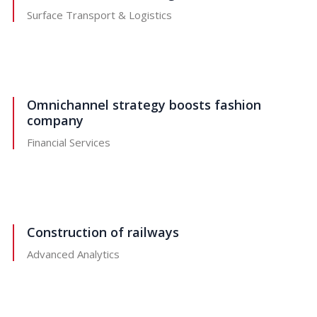
Surface Transport & Logistics
Omnichannel strategy boosts fashion
company
Financial Services
Construction of railways
Advanced Analytics