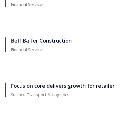
Financial Services
Beff Baffer Construction
Financial Services
Focus on core delivers growth for retailer
Surface Transport & Logistics