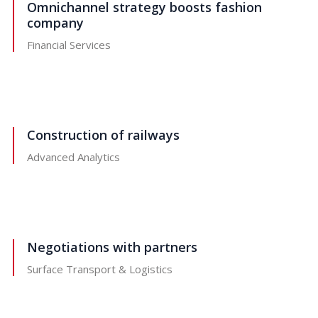
Omnichannel strategy boosts fashion
company
Financial Services
Construction of railways
Advanced Analytics
Negotiations with partners
Surface Transport & Logistics