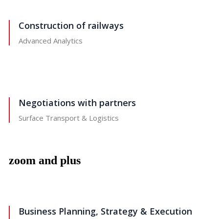
Construction of railways
Advanced Analytics
Negotiations with partners
Surface Transport & Logistics
zoom and plus
Business Planning, Strategy & Execution