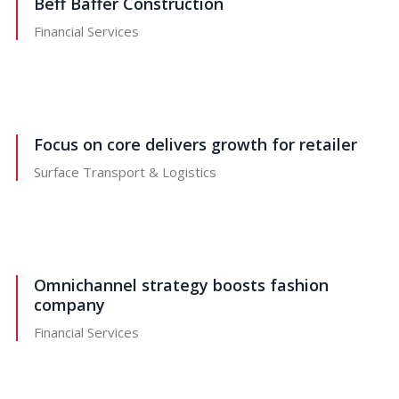
Beff Baffer Construction
Financial Services
Focus on core delivers growth for retailer
Surface Transport & Logistics
Omnichannel strategy boosts fashion
company
Financial Services