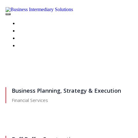
HOME
ABOUT US
PORTFOLIO
CONTACT US
Business Planning, Strategy & Execution
Financial Services