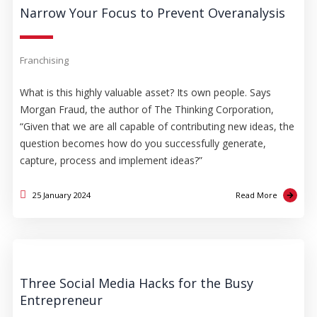
Narrow Your Focus to Prevent Overanalysis
Franchising
What is this highly valuable asset? Its own people. Says
Morgan Fraud, the author of The Thinking Corporation,
“Given that we are all capable of contributing new ideas, the
question becomes how do you successfully generate,
capture, process and implement ideas?”
25 January 2024
Read More
Three Social Media Hacks for the Busy
Entrepreneur