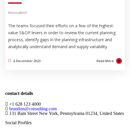
Innovation
The teams focused their efforts on a few of the highest-
value S&OP levers in order to review the current planning
process, identify gaps in the planning infrastructure and
analytically understand demand and supply variability.
6 December 2023
Read More
contact details
+1 628 123 4000
brandon@consulting.com
131 Bain Street New York, Pennsylvania 01234, United States
Social Profiles