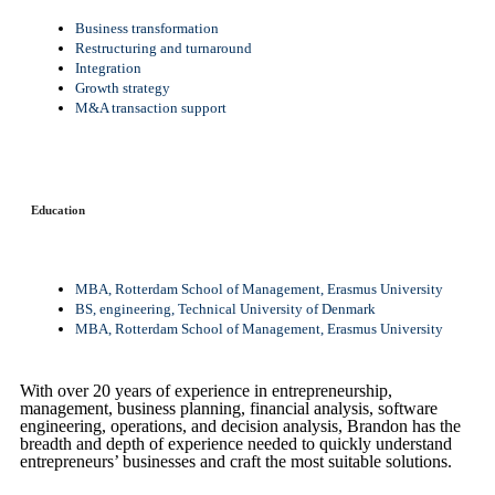
Business transformation
Restructuring and turnaround
Integration
Growth strategy
M&A transaction support
Education
MBA, Rotterdam School of Management, Erasmus University
BS, engineering, Technical University of Denmark
MBA, Rotterdam School of Management, Erasmus University
With over 20 years of experience in entrepreneurship,
management, business planning, financial analysis, software
engineering, operations, and decision analysis, Brandon has the
breadth and depth of experience needed to quickly understand
entrepreneurs’ businesses and craft the most suitable solutions.