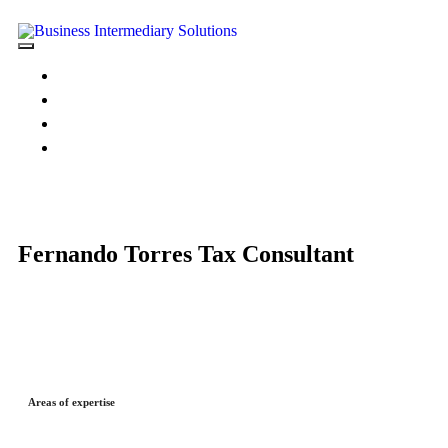
HOME
ABOUT US
PORTFOLIO
CONTACT US
Fernando Torres
Tax Consultant
Areas of expertise