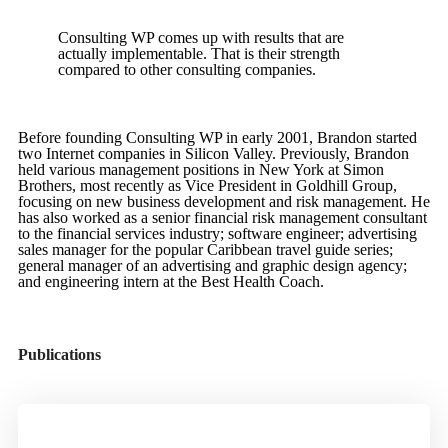
Consulting WP comes up with results that are
actually implementable. That is their strength
compared to other consulting companies.
Before founding Consulting WP in early 2001, Brandon started
two Internet companies in Silicon Valley. Previously, Brandon
held various management positions in New York at Simon
Brothers, most recently as Vice President in Goldhill Group,
focusing on new business development and risk management. He
has also worked as a senior financial risk management consultant
to the financial services industry; software engineer; advertising
sales manager for the popular Caribbean travel guide series;
general manager of an advertising and graphic design agency;
and engineering intern at the Best Health Coach.
Publications