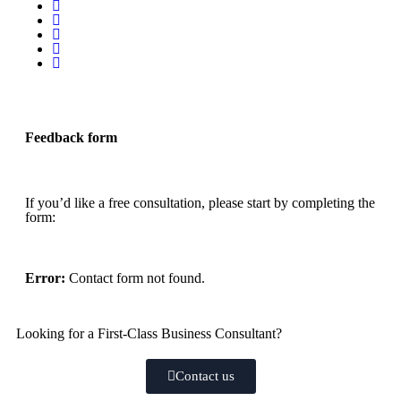
Feedback form
If you’d like a free consultation, please start by completing the
form:
Error:
Contact form not found.
Looking for a First-Class Business Consultant?
Contact us