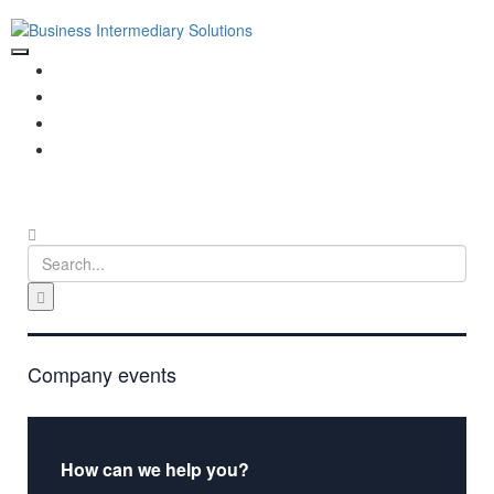
HOME
ABOUT US
PORTFOLIO
CONTACT US
Company events
How can we help you?