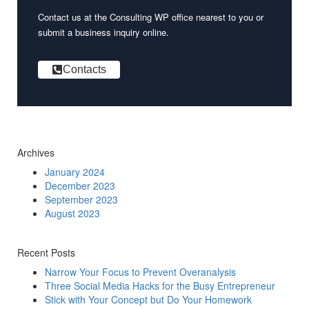
Contact us at the Consulting WP office nearest to you or
submit a business inquiry online.
Contacts
Archives
January 2024
December 2023
September 2023
August 2023
Recent Posts
Narrow Your Focus to Prevent Overanalysis
Three Social Media Hacks for the Busy Entrepreneur
Stick with Your Concept but Do Your Homework