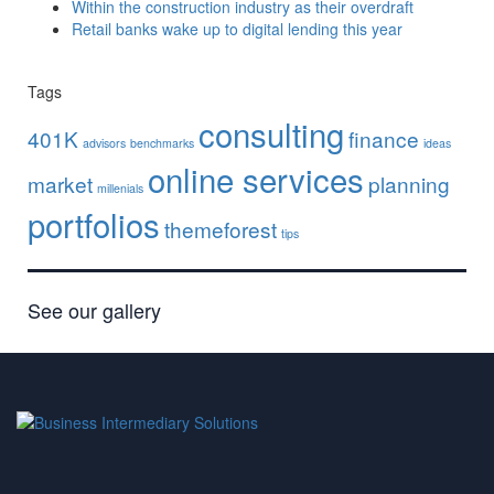
Within the construction industry as their overdraft
Retail banks wake up to digital lending this year
Tags
consulting
401K
finance
advisors
benchmarks
ideas
online services
market
planning
millenials
portfolios
themeforest
tips
See our gallery